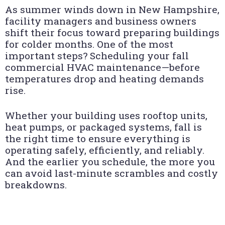
As summer winds down in New Hampshire,
facility managers and business owners
shift their focus toward preparing buildings
for colder months. One of the most
important steps? Scheduling your fall
commercial HVAC maintenance—before
temperatures drop and heating demands
rise.
Whether your building uses rooftop units,
heat pumps, or packaged systems, fall is
the right time to ensure everything is
operating safely, efficiently, and reliably.
And the earlier you schedule, the more you
can avoid last-minute scrambles and costly
breakdowns.