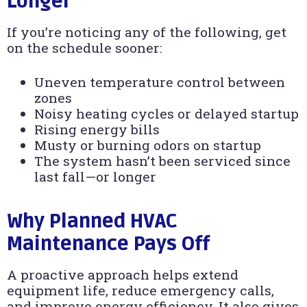
Longer
If you’re noticing any of the following, get
on the schedule sooner:
Uneven temperature control between
zones
Noisy heating cycles or delayed startup
Rising energy bills
Musty or burning odors on startup
The system hasn’t been serviced since
last fall—or longer
Why Planned HVAC
Maintenance Pays Off
A proactive approach helps extend
equipment life, reduce emergency calls,
and improve energy efficiency. It also gives