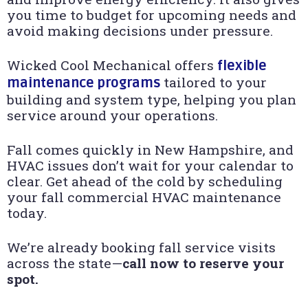
you time to budget for upcoming needs and
avoid making decisions under pressure.
Wicked Cool Mechanical offers
flexible
tailored to your
maintenance programs
building and system type, helping you plan
service around your operations.
Fall comes quickly in New Hampshire, and
HVAC issues don’t wait for your calendar to
clear. Get ahead of the cold by scheduling
your fall commercial HVAC maintenance
today.
We’re already booking fall service visits
across the state—
call now to reserve your
spot.