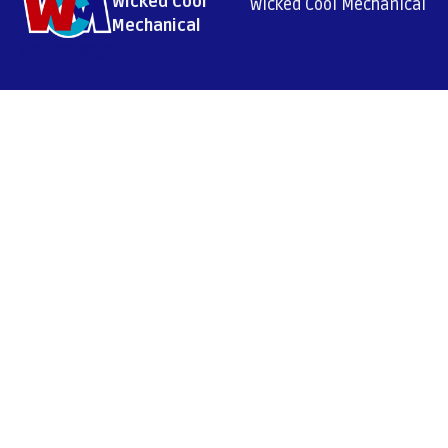
Wicked Cool
Wicked Cool Mechanical
Mechanical