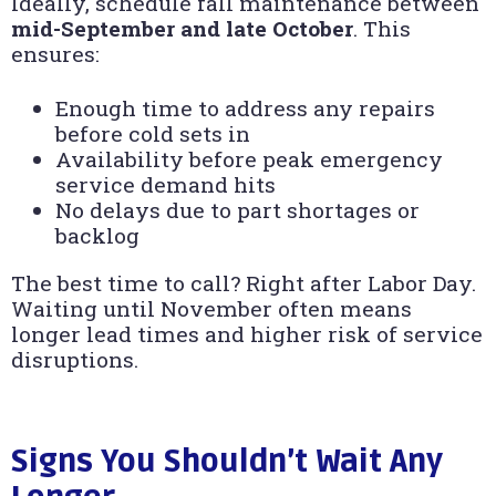
Ideally, schedule fall maintenance between
mid-September and late October
. This
ensures:
Enough time to address any repairs
before cold sets in
Availability before peak emergency
service demand hits
No delays due to part shortages or
backlog
The best time to call? Right after Labor Day.
Waiting until November often means
longer lead times and higher risk of service
disruptions.
Signs You Shouldn’t Wait Any