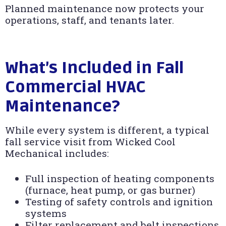
Planned maintenance now protects your
operations, staff, and tenants later.
What’s Included in Fall
Commercial HVAC
Maintenance?
While every system is different, a typical
fall service visit from Wicked Cool
Mechanical includes:
Full inspection of heating components
(furnace, heat pump, or gas burner)
Testing of safety controls and ignition
systems
Filter replacement and belt inspections