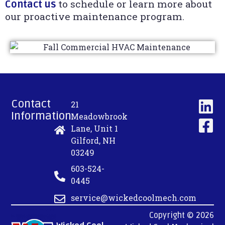
to schedule or learn more about
Contact us
our proactive maintenance program.
Contact
21
Information:
Meadowbrook
Lane, Unit 1
Gilford, NH
03249
603-524-
0445
service@wickedcoolmech.com
Copyright © 2026