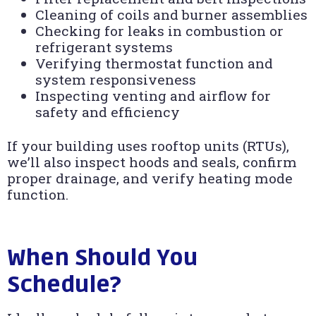
Cleaning of coils and burner assemblies
Checking for leaks in combustion or
refrigerant systems
Verifying thermostat function and
system responsiveness
Inspecting venting and airflow for
safety and efficiency
If your building uses rooftop units (RTUs),
we’ll also inspect hoods and seals, confirm
proper drainage, and verify heating mode
function.
When Should You
Schedule?