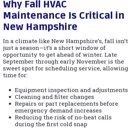
Why Fall HVAC
Maintenance Is Critical in
New Hampshire
In a climate like New Hampshire’s, fall isn’t
just a season—it’s a short window of
opportunity to get ahead of winter. Late
September through early November is the
sweet spot for scheduling service, allowing
time for:
Equipment inspection and adjustments
Cleaning and filter changes
Repairs or part replacements before
emergency demand increases
Reducing the risk of no-heat calls
during the first cold snap