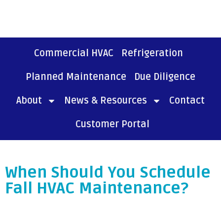
Commercial HVAC
Refrigeration
Planned Maintenance
Due Diligence
About
News & Resources
Contact
Customer Portal
When Should You Schedule
Fall HVAC Maintenance?