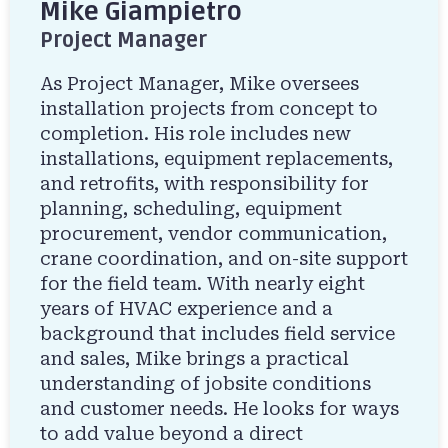
Mike Giampietro
Project Manager
As Project Manager, Mike oversees
installation projects from concept to
completion. His role includes new
installations, equipment replacements,
and retrofits, with responsibility for
planning, scheduling, equipment
procurement, vendor communication,
crane coordination, and on-site support
for the field team. With nearly eight
years of HVAC experience and a
background that includes field service
and sales, Mike brings a practical
understanding of jobsite conditions
and customer needs. He looks for ways
to add value beyond a direct