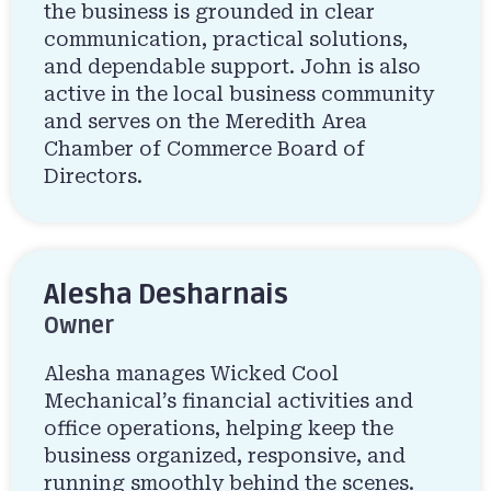
the business is grounded in clear
communication, practical solutions,
and dependable support. John is also
active in the local business community
and serves on the Meredith Area
Chamber of Commerce Board of
Directors.
Alesha Desharnais
Owner
Alesha manages Wicked Cool
Mechanical’s financial activities and
office operations, helping keep the
business organized, responsive, and
running smoothly behind the scenes.