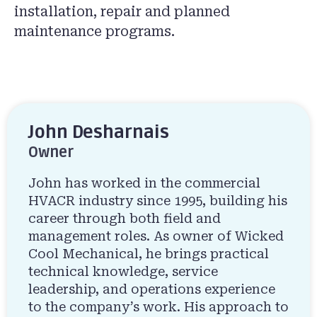
installation, repair and planned
maintenance programs.
John Desharnais
Owner
John has worked in the commercial
HVACR industry since 1995, building his
career through both field and
management roles. As owner of Wicked
Cool Mechanical, he brings practical
technical knowledge, service
leadership, and operations experience
to the company’s work. His approach to