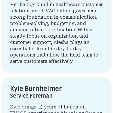
Her background in healthcare customer
relations and HVAC billing gives her a
strong foundation in communication,
problem-solving, budgeting, and
administrative coordination. With a
steady focus on organization and
customer support, Alesha plays an
essential role in the day-to-day
operations that allow the field team to
serve customers effectively.
Kyle Burnheimer
Service Foreman
Kyle brings 13 years of hands-on