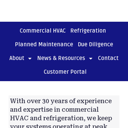
Commercial HVAC
Refrigeration
Planned Maintenance
Due Diligence
About
News & Resources
Contact
Customer Portal
With over 30 years of experience
and expertise in commercial
HVAC and refrigeration, we keep
your systems operating at peak