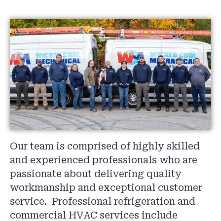
Our team is comprised of highly skilled
and experienced professionals who are
passionate about delivering quality
workmanship and exceptional customer
service. Professional refrigeration and
commercial HVAC services include