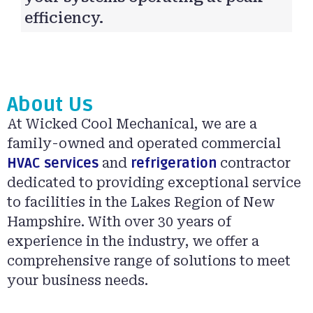
efficiency.
About Us
At Wicked Cool Mechanical, we are a
family-owned and operated commercial
HVAC services
and
refrigeration
contractor
dedicated to providing exceptional service
to facilities in the Lakes Region of New
Hampshire. With over 30 years of
experience in the industry, we offer a
comprehensive range of solutions to meet
your business needs.