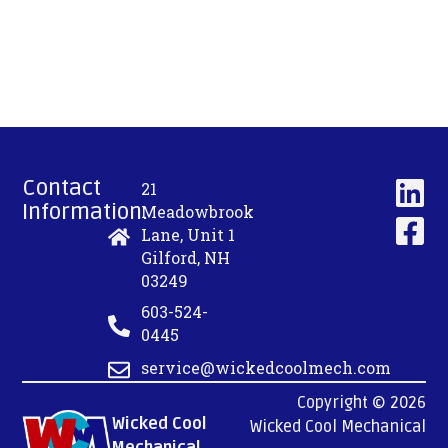
Contact
21
Information:
Meadowbrook
Lane, Unit 1
Gilford, NH
03249
603-524-
0445
service@wickedcoolmech.com
Copyright © 2026
Wicked Cool
Wicked Cool Mechanical
Mechanical