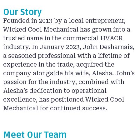
Our Story
Founded in 2013 by a local entrepreneur,
Wicked Cool Mechanical has grown into a
trusted name in the commercial HVACR
industry. In January 2023, John Desharnais,
a seasoned professional with a lifetime of
experience in the trade, acquired the
company alongside his wife, Alesha. John’s
passion for the industry, combined with
Alesha’s dedication to operational
excellence, has positioned Wicked Cool
Mechanical for continued success.
Meet Our Team