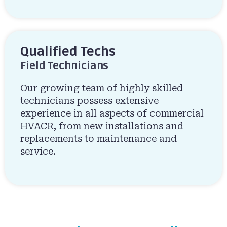
Qualified Techs
Field Technicians
Our growing team of highly skilled
technicians possess extensive
experience in all aspects of commercial
HVACR, from new installations and
replacements to maintenance and
service.