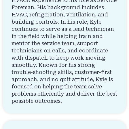
HVACR experience to his role as Service
Foreman. His background includes
HVAC, refrigeration, ventilation, and
building controls. In his role, Kyle
continues to serve as a lead technician
in the field while helping train and
mentor the service team, support
technicians on calls, and coordinate
with dispatch to keep work moving
smoothly. Known for his strong
trouble-shooting skills, customer-first
approach, and no quit attitude, Kyle is
focused on helping the team solve
problems efficiently and deliver the best
possible outcomes.