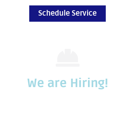
Schedule Service
We are Hiring!
We are seeking experienced mechanically
inclined individuals.
Call us for more information and to apply.
Call Us