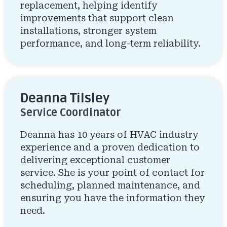
replacement, helping identify
improvements that support clean
installations, stronger system
performance, and long-term reliability.
Deanna Tilsley
Service Coordinator
Deanna has 10 years of HVAC industry
experience and a proven dedication to
delivering exceptional customer
service. She is your point of contact for
scheduling, planned maintenance, and
ensuring you have the information they
need.