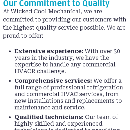
Our Commitment to Quality
At Wicked Cool Mechanical, we are
committed to providing our customers with
the highest quality service possible. We are
proud to offer:
Extensive experience:
With over 30
years in the industry, we have the
expertise to handle any commercial
HVACR challenge.
Comprehensive services:
We offer a
full range of professional refrigeration
and commercial HVAC services, from
new installations and replacements to
maintenance and service.
Qualified technicians:
Our team of
highly skilled and experienced