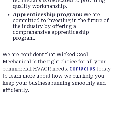
technicians is dedicated to providing
quality workmanship.
Apprenticeship program:
We are
committed to investing in the future of
the industry by offering a
comprehensive apprenticeship
program.
We are confident that Wicked Cool
Mechanical is the right choice for all your
commercial HVACR needs.
Contact us
today
to learn more about how we can help you
keep your business running smoothly and
efficiently.